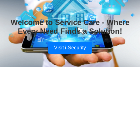
Welcome to Service Care - Where
Every Need Finds a Solution!
Visit i-Security